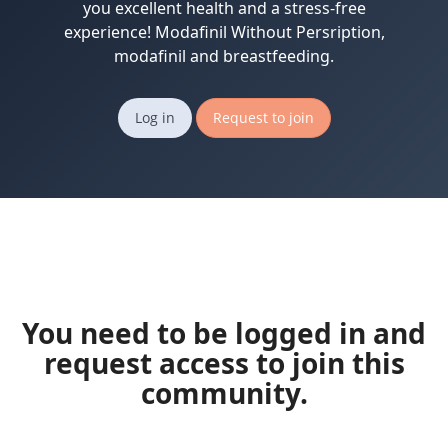
you excellent health and a stress-free
experience! Modafinil Without Persription,
modafinil and breastfeeding.
Log in
Request to join
You need to be logged in and
request access to join this
community.