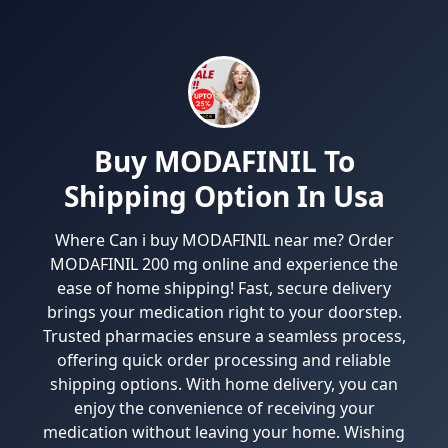
Buy MODAFINIL To
Shipping Option In Usa
Where Can i buy MODAFINIL near me? Order
MODAFINIL 200 mg online and experience the
ease of home shipping! Fast, secure delivery
brings your medication right to your doorstep.
Trusted pharmacies ensure a seamless process,
offering quick order processing and reliable
shipping options. With home delivery, you can
enjoy the convenience of receiving your
medication without leaving your home. Wishing